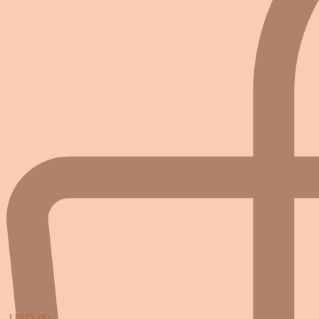
USD ($)