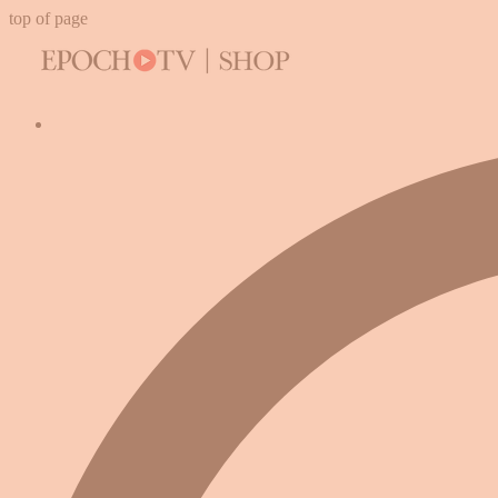
top of page