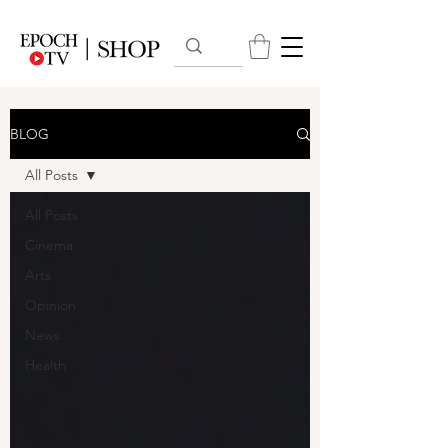
BLOG
All Posts
All Posts
Cinema
Arts
Opinion
News
Health