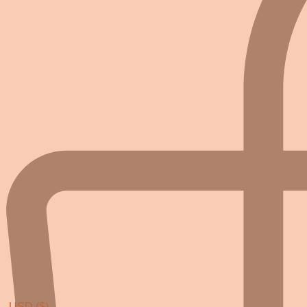
USD ($)