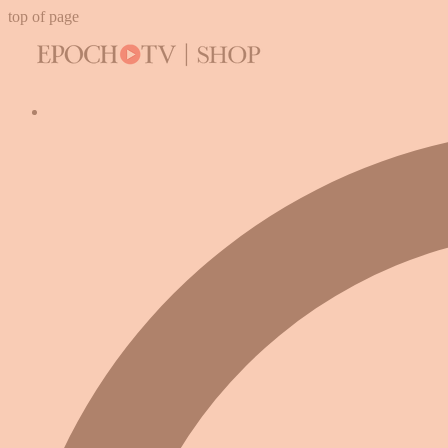
top of page