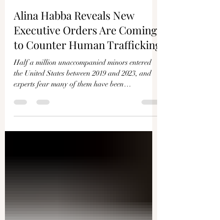
EPOCHTV
Mar 23, 2025
12 min read
Alina Habba Reveals New
Executive Orders Are Coming
to Counter Human Trafficking
Half a million unaccompanied minors entered
the United States between 2019 and 2023, and
experts fear many of them have been
trafficked....