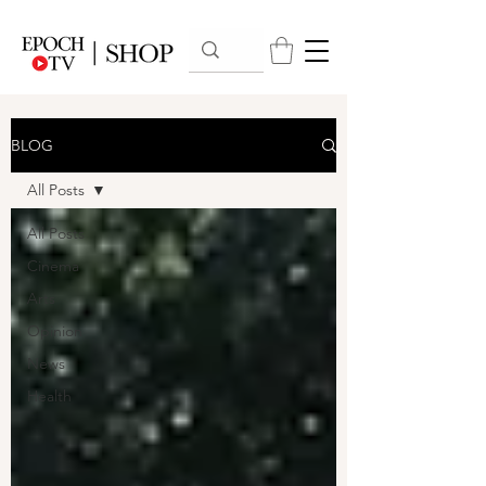
BLOG
All Posts
All Posts
Cinema
Arts
Opinion
News
Health