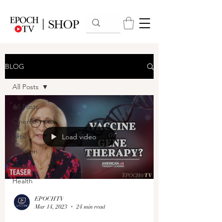
BLOG
All Posts
All Posts
Cinema
Arts
Load video
Opinion
News
Health
EPOCHTV
Mar 14, 2023
24 min read