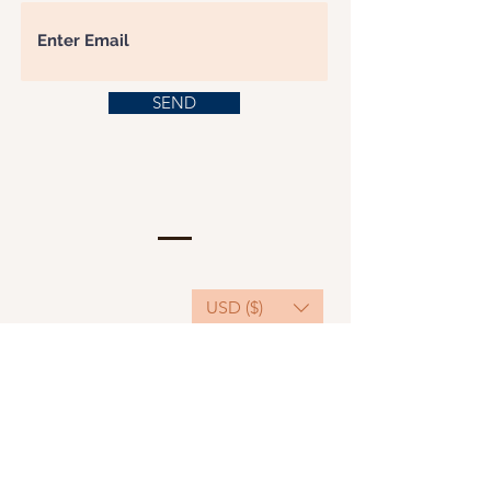
SEND
USD ($)
This website serves as a platform for
fundraising, featuring predominantly sponsored
or donated products.
501(C)(3) Nonprofit Organization, Tax ID
Number: 22-3848589.