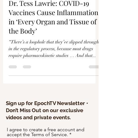
Γ
Dr. Tess Lawrie: COVID-19
Vaccines Cause Inflammation
in ‘Every Organ and Tissue of
the Body’
“There’s a loophole that they’ve slipped through
in the regulatory process, because most drugs
require pharmacokinetic studies … And that...
Sign up for EpochTV Newsletter •
Don’t Miss Out on our exclusive
videos and private events.
I agree to create a free account and
accept the Terms of Service.