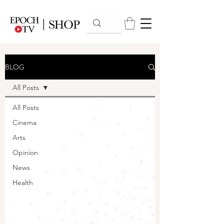
BLOG
All Posts
All Posts
Cinema
Arts
Opinion
News
Health