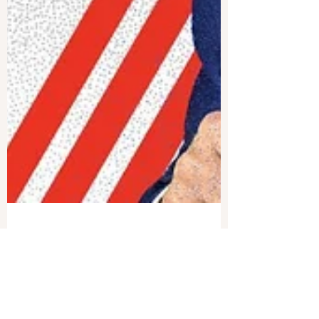
Joshua Philipp
Nov 26, 2024
1 min read
Texas Turns Table on CCP’s