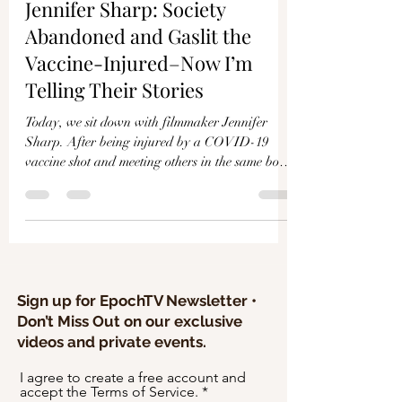
Γ
Jennifer Sharp: Society
Abandoned and Gaslit the
Vaccine-Injured–Now I’m
Telling Their Stories
Today, we sit down with filmmaker Jennifer
Sharp. After being injured by a COVID-19
vaccine shot and meeting others in the same boat,
she ma
Sign up for EpochTV Newsletter •
Don’t Miss Out on our exclusive
videos and private events.
I agree to create a free account and
accept the Terms of Service.