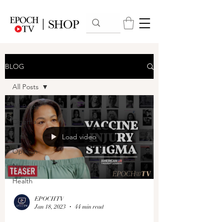
BLOG
All Posts
All Posts
Cinema
Arts
Load video
Opinion
News
Health
EPOCHTV
Jan 18, 2023
44 min read