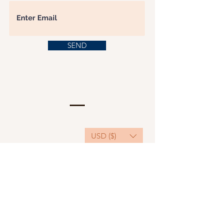
SEND
USD ($)
This website serves as a platform for
fundraising, featuring predominantly sponsored
or donated products.
501(C)(3) Nonprofit Organization, Tax ID
Number: 22-3848589.