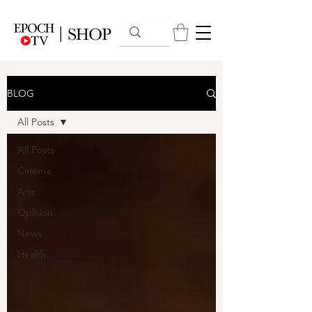
BLOG
All Posts
All Posts
Cinema
Arts
Opinion
News
Health