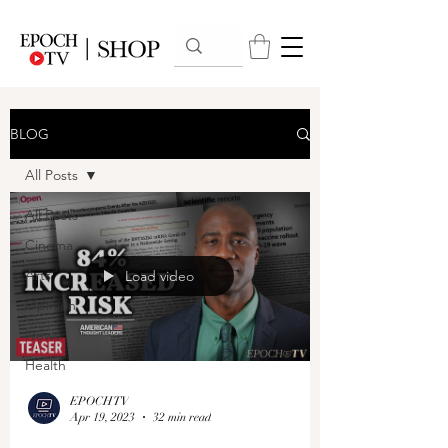
BLOG
All Posts
All Posts
Cinema
Arts
Load video
Opinion
News
Health
EPOCHTV
Apr 19, 2023
32 min read