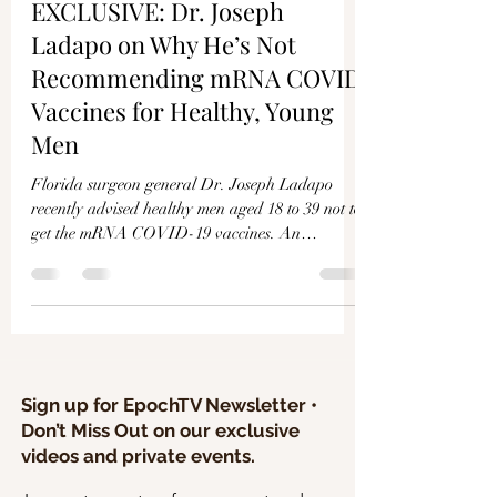
Γ
EXCLUSIVE: Dr. Joseph
Ladapo on Why He’s Not
Recommending mRNA COVID
Vaccines for Healthy, Young
Men
Florida surgeon general Dr. Joseph Ladapo
recently advised healthy men aged 18 to 39 not to
get the mRNA COVID-19 vaccines. An
analysis...
Sign up for EpochTV Newsletter •
Don’t Miss Out on our exclusive
videos and private events.