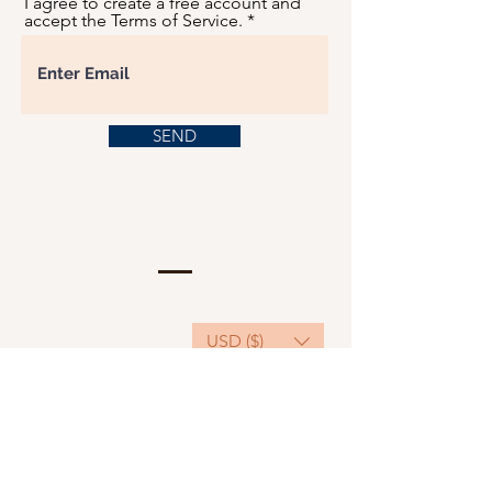
I agree to create a free account and
accept the Terms of Service.
SEND
USD ($)
This website serves as a platform for
fundraising, featuring predominantly sponsored
or donated products.
501(C)(3) Nonprofit Organization, Tax ID
Number: 22-3848589.