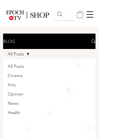
BLOG
All Posts
All Posts
Cinema
Arts
Opinion
News
Health