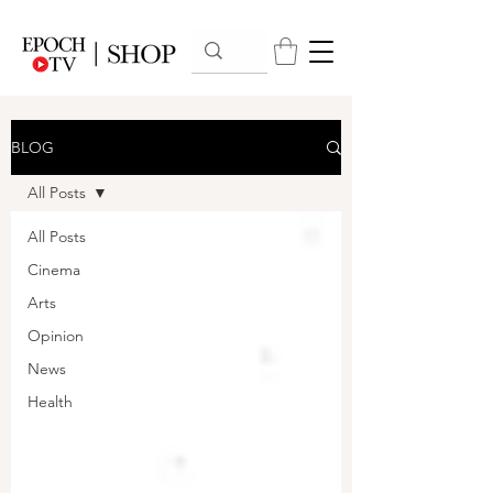
BLOG
All Posts
All Posts
Cinema
Arts
Opinion
News
Health