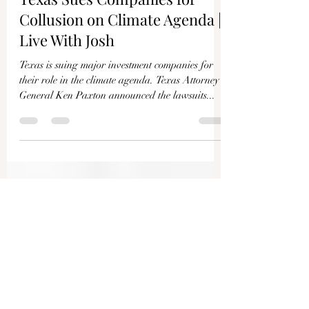
Joshua Philipp
Dec 11, 2024
1 min read
Texas Sues Companies for
Collusion on Climate Agenda |
Live With Josh
Texas is suing major investment companies for
their role in the climate agenda. Texas Attorney
General Ken Paxton announced the lawsuits...