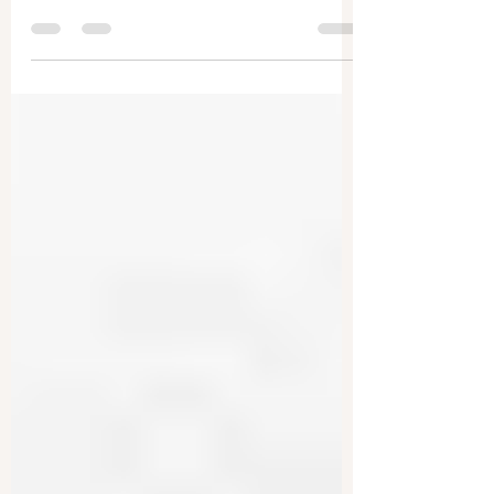
Companies are being accused of hiding the
dangers of forever chemicals while selling them
to the public. Texas Attorney General Ken...