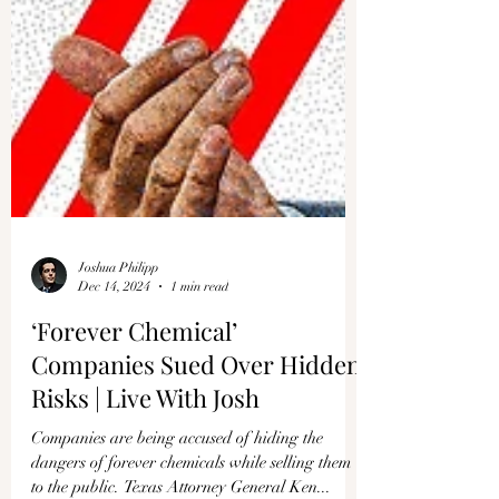
Γ
Joshua Philipp
Dec 14, 2024
1 min read
‘Forever Chemical’
Companies Sued Over Hidden
Risks | Live With Josh