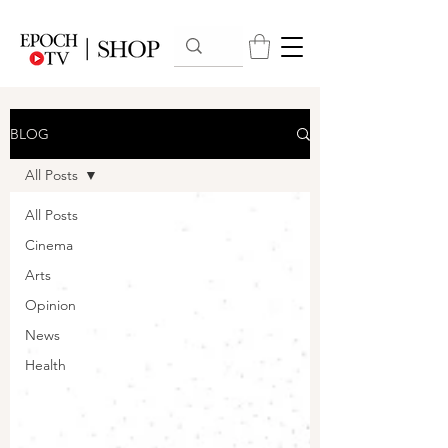
BLOG
All Posts
All Posts
Cinema
Arts
Opinion
News
Health