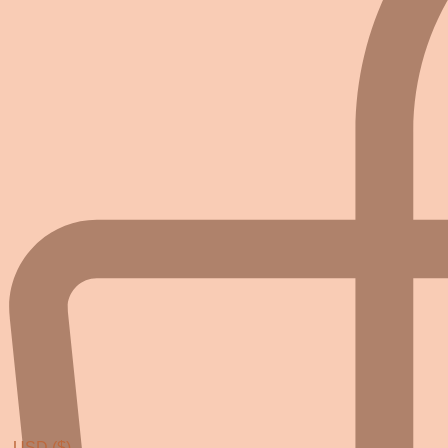
USD ($)