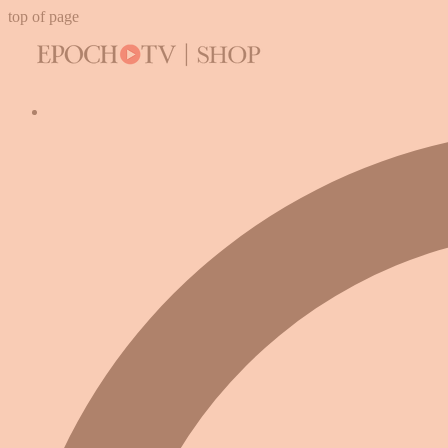
top of page