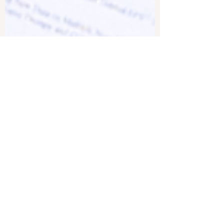
Roman Balmakov
Jun 7, 2024
1 min read
Outbreak of Measles Across
US; CDC Reports 100 Percent
Spike in Cases Over Just 2
Weeks | Facts Matter
Seemingly all of a sudden, we’re beginning to
see outbreaks of diseases that we assumed were
defeated decades ago. On a previous episode,...