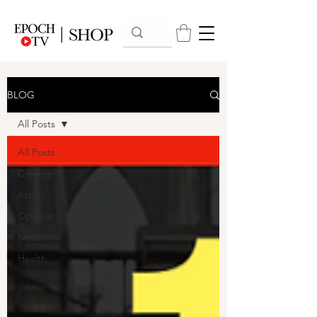
BLOG
All Posts
All Posts
Cinema
Arts
Opinion
News
Health