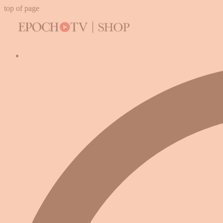
top of page