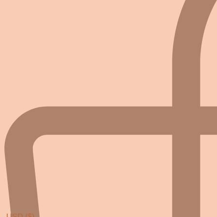
USD ($)