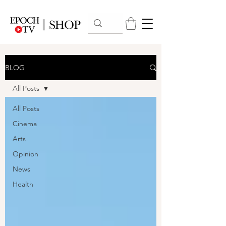
BLOG
All Posts
All Posts
Cinema
Arts
Opinion
News
Health