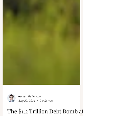
Roman Balmakov
Aug 22, 2024
2 min read