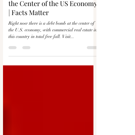
The $1.2 Trillion Debt Bomb at
the Center of the US Economy
| Facts Matter
Right now there is a debt bomb at the center of
the U.S. economy, with commercial real estate in
this country in total free fall. Visit...