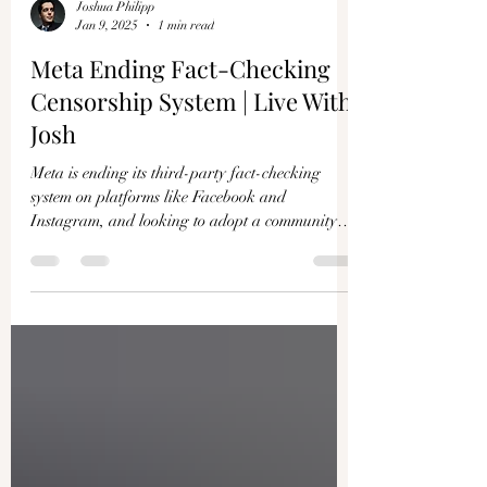
Joshua Philipp
Jan 9, 2025
1 min read
Meta Ending Fact-Checking
Censorship System | Live With
Josh
Meta is ending its third-party fact-checking
system on platforms like Facebook and
Instagram, and looking to adopt a community
notes...