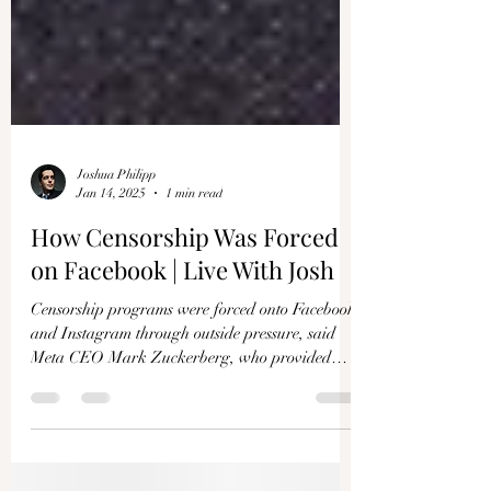
Γ
Joshua Philipp
Jan 14, 2025
1 min read
How Censorship Was Forced
on Facebook | Live With Josh
Censorship programs were forced onto Facebook
and Instagram through outside pressure, said
Meta CEO Mark Zuckerberg, who provided
the...