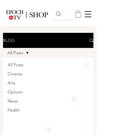
BLOG
All Posts
All Posts
Cinema
Arts
Opinion
News
Health