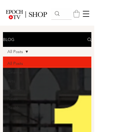
BLOG
All Posts
All Posts
Cinema
Arts
Opinion
News
Health