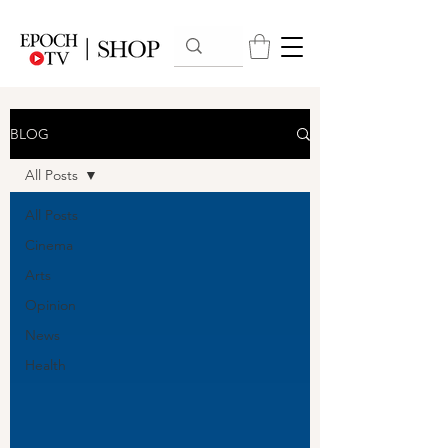
BLOG
All Posts
All Posts
Cinema
Arts
Opinion
News
Health