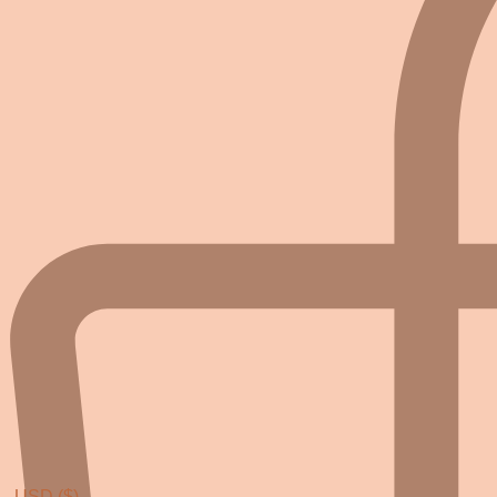
USD ($)