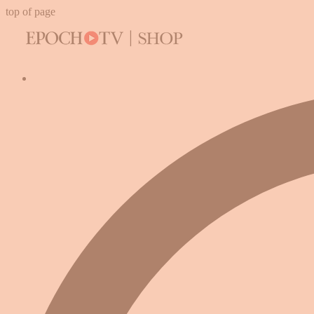
top of page