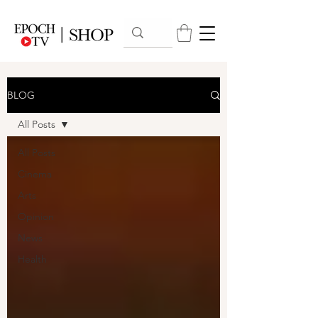
BLOG
All Posts
All Posts
Cinema
Arts
Opinion
News
Health