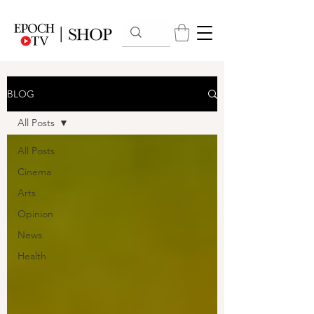
BLOG
All Posts
All Posts
Cinema
Arts
Opinion
News
Health