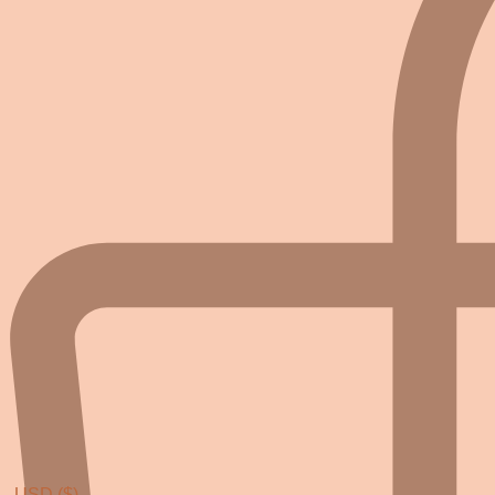
USD ($)