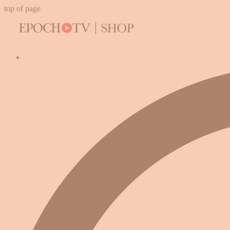
top of page