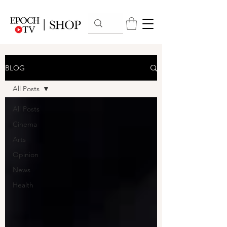
BLOG
All Posts
All Posts
Cinema
Arts
Opinion
News
Health