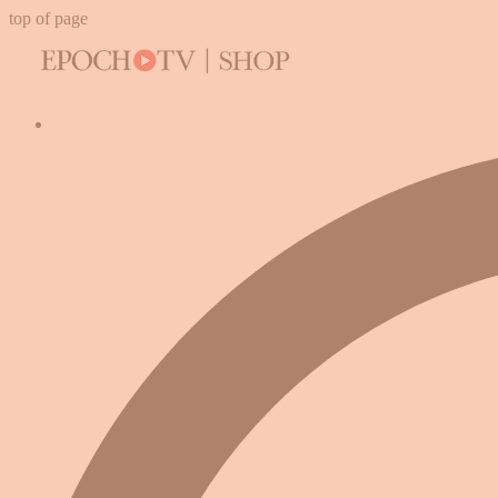
top of page