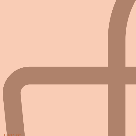
USD ($)