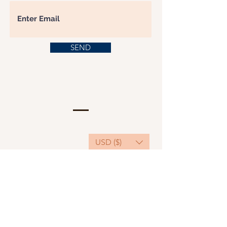
SEND
USD ($)
This website serves as a platform for
fundraising, featuring predominantly sponsored
or donated products.
501(C)(3) Nonprofit Organization, Tax ID
Number: 22-3848589.