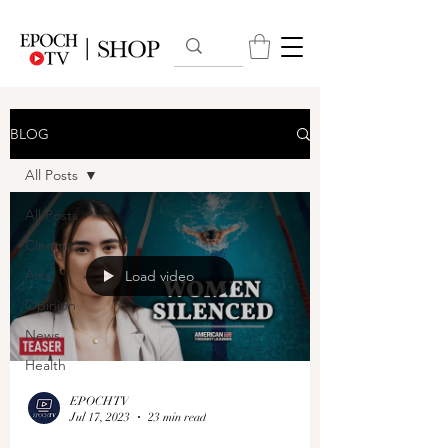
BLOG
All Posts
All Posts
Cinema
Arts
Load video
Opinion
News
Health
EPOCHTV
Jul 17, 2023
23 min read