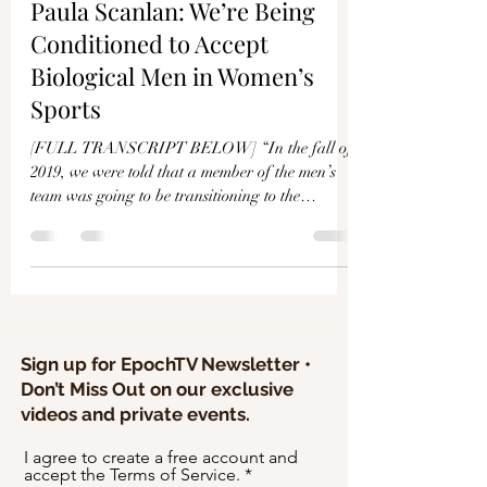
Γ
Paula Scanlan: We’re Being
Conditioned to Accept
Biological Men in Women’s
Sports
[FULL TRANSCRIPT BELOW] “In the fall of
2019, we were told that a member of the men’s
team was going to be transitioning to the
women’s...
Sign up for EpochTV Newsletter •
Don’t Miss Out on our exclusive
videos and private events.
I agree to create a free account and
accept the Terms of Service.