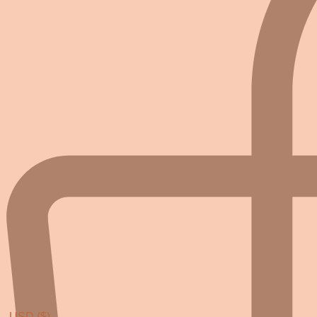
USD ($)