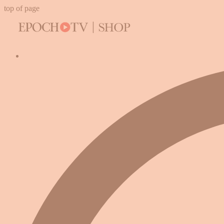
top of page