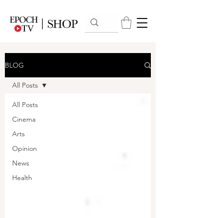
BLOG
All Posts
All Posts
Cinema
Arts
Opinion
News
Health