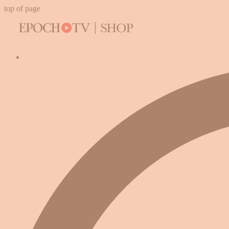
top of page