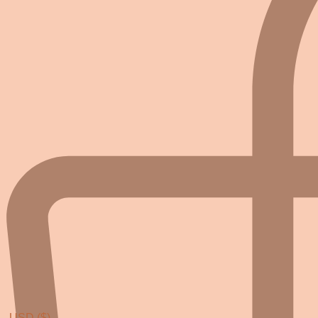
USD ($)