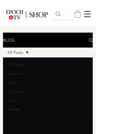
BLOG
All Posts
All Posts
Cinema
Arts
Opinion
News
Health