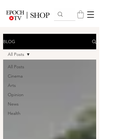
BLOG
All Posts
All Posts
Cinema
Arts
Opinion
News
Health