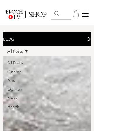
BLOG
All Posts
All Posts
Cinema
Arts
Opinion
News
Health