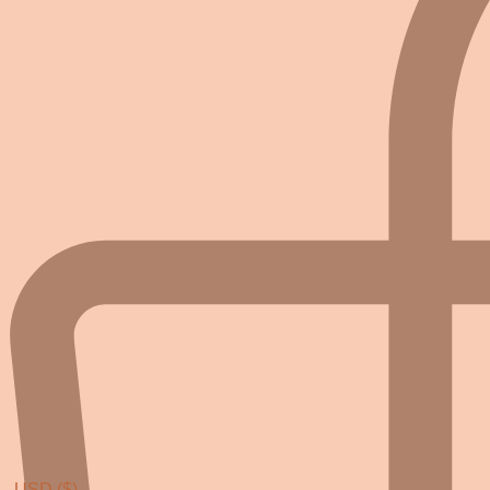
USD ($)