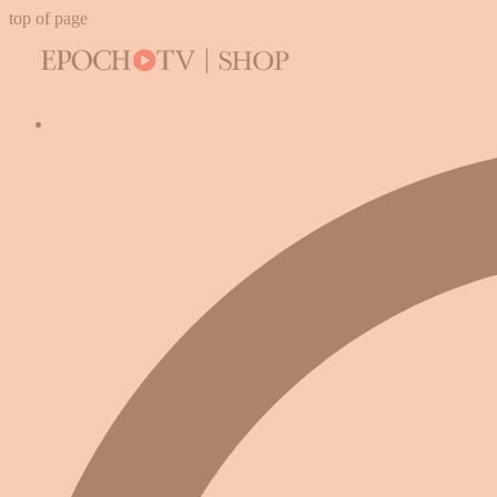
top of page