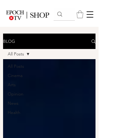
BLOG
All Posts
All Posts
Cinema
Arts
Opinion
News
Health