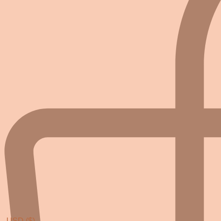
USD ($)