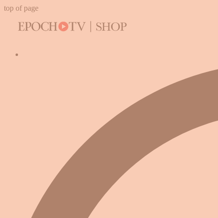
top of page