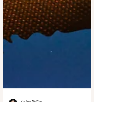
Joshua Philipp
Jan 8, 2024
1 min read