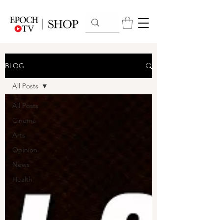
BLOG
All Posts
All Posts
Cinema
Arts
Opinion
News
Health