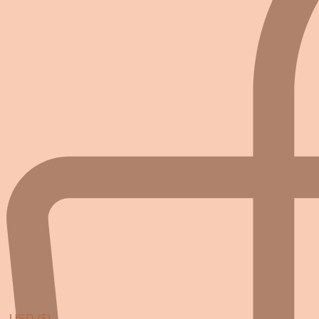
USD ($)