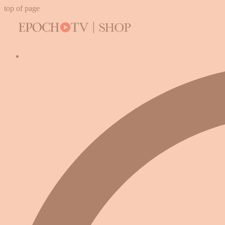
top of page