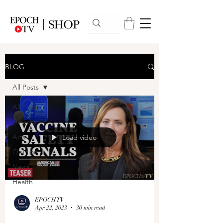
BLOG
All Posts
All Posts
Cinema
Arts
Load video
Opinion
News
Health
EPOCHTV
Apr 22, 2023
30 min read