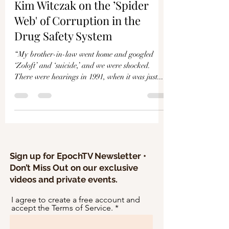
Γ
Kim Witczak on the ’Spider
Web' of Corruption in the
Drug Safety System
“My brother-in-law went home and googled
‘Zoloft’ and ‘suicide,’ and we were shocked.
There were hearings in 1991, when it was just...
Sign up for EpochTV Newsletter •
Don’t Miss Out on our exclusive
videos and private events.
I agree to create a free account and
accept the Terms of Service.