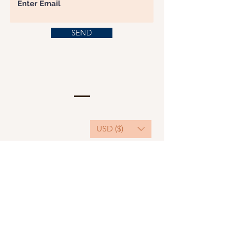
SEND
USD ($)
This website serves as a platform for
fundraising, featuring predominantly sponsored
or donated products.
501(C)(3) Nonprofit Organization, Tax ID
Number: 22-3848589.