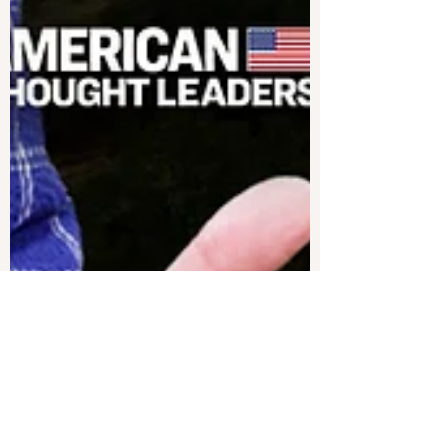
EPOCHTV
Mar 13, 2025
11 min read