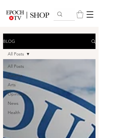
BLOG
All Posts
All Posts
Cinema
Arts
Opinion
News
Health