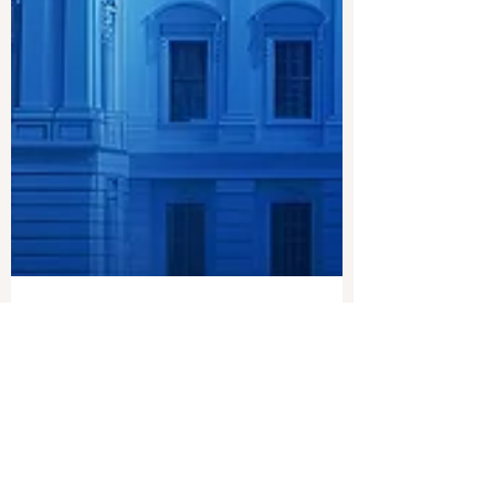
Joshua Philipp
Mar 25, 2024
1 min read