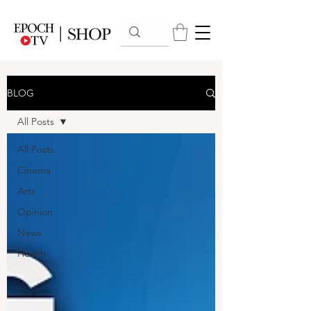
BLOG
All Posts
All Posts
Cinema
Arts
Opinion
News
Health