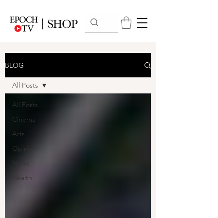
BLOG
All Posts
All Posts
Cinema
Arts
Opinion
News
Health