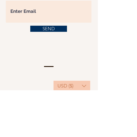
SEND
USD ($)
This website serves as a platform for
fundraising, featuring predominantly sponsored
or donated products.
501(C)(3) Nonprofit Organization, Tax ID
Number: 22-3848589.