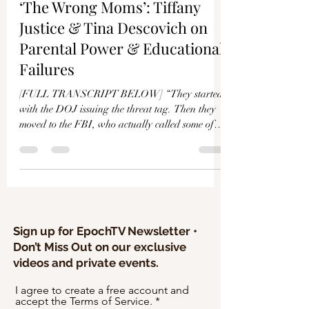
Γ
‘The Wrong Moms’: Tiffany
Justice & Tina Descovich on
Parental Power & Educational
Failures
[FULL TRANSCRIPT BELOW] “They started
with the DOJ issuing the threat tag. Then they
moved to the FBI, who actually called some of
our...
Sign up for EpochTV Newsletter •
Don’t Miss Out on our exclusive
videos and private events.
I agree to create a free account and
accept the Terms of Service.