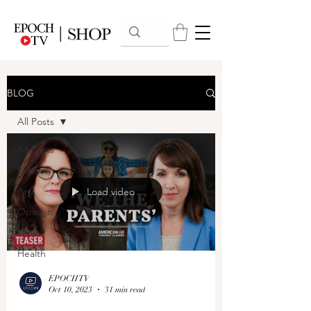
BLOG
All Posts
All Posts
Cinema
Arts
Load video
Opinion
News
Health
EPOCHTV
Oct 10, 2023
31 min read