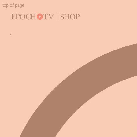
top of page