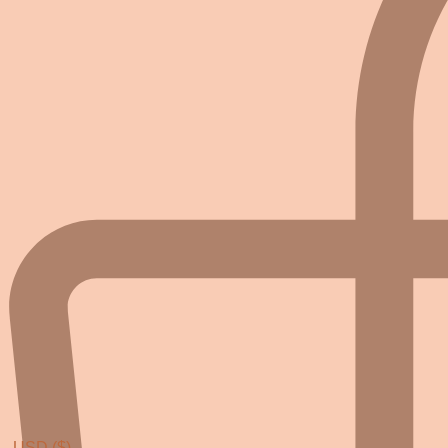
USD ($)