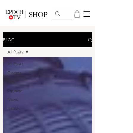
BLOG
All Posts
All Posts
Cinema
Arts
Opinion
News
Health