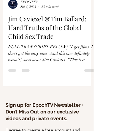
EPOCHTV
Jul 4, 2023
23 min read
Jim Caviezel & Tim Ballard:
Hard Truths of the Global
Child Sex Trade
FULL TRANSCRIPT BELOW] “I get films. I
don’t get the easy ones. And this one definitely
wasn’t,” says actor Jim Caviezel. “This is a
huge...
Sign up for EpochTV Newsletter •
Don’t Miss Out on our exclusive
videos and private events.
I agree to create a free account and