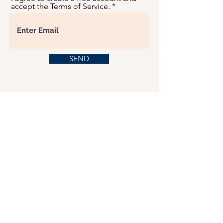
accept the Terms of Service.
SEND
USD ($)
This website serves as a platform for
fundraising, featuring predominantly sponsored
or donated products.
501(C)(3) Nonprofit Organization, Tax ID
Number: 22-3848589.