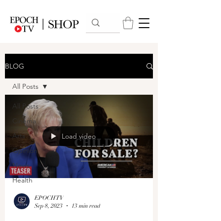
BLOG
All Posts
All Posts
Cinema
Arts
Load video
Opinion
News
Health
EPOCHTV
Sep 8, 2023
13 min read