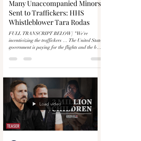
Γ
Many Unaccompanied Minors
Sent to Traffickers: HHS
Whistleblower Tara Rodas
FULL TRANSCRIPT BELOW] “We're
incentivizing the traffickers … The United States
government is paying for the flights and the bus
tickets...
Load video