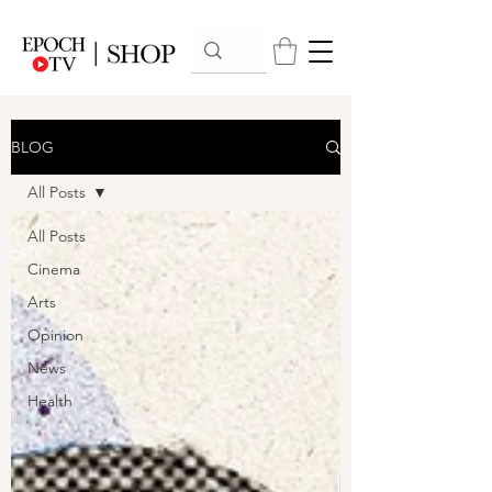
BLOG
All Posts
All Posts
Cinema
Arts
Opinion
News
Health