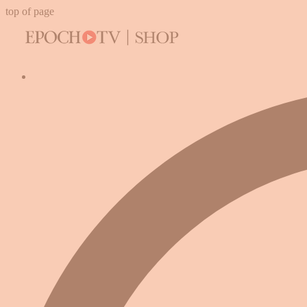
top of page