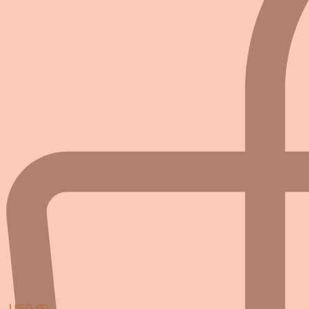
USD ($)