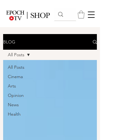
BLOG
All Posts
All Posts
Cinema
Arts
Opinion
News
Health