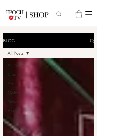
BLOG
All Posts
All Posts
Cinema
Arts
Opinion
News
Health