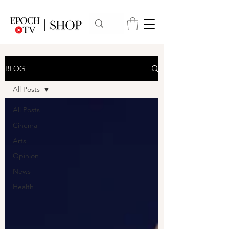
BLOG
All Posts
All Posts
Cinema
Arts
Opinion
News
Health